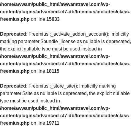
/home/awwam/public_html/awwamtravel.com/wp-
content/plugins/advanced-cf7-db/freemius/includes/class-
freemius.php
on line
15633
Deprecated
: Freemius::_activate_addon_account(): Implicitly
marking parameter $bundle_license as nullable is deprecated,
the explicit nullable type must be used instead in
/home/awwam/public_html/awwamtravel.com/wp-
content/plugins/advanced-cf7-db/freemius/includes/class-
freemius.php
on line
18115
Deprecated
: Freemius::_store_site(): Implicitly marking
parameter $site as nullable is deprecated, the explicit nullable
type must be used instead in
/home/awwam/public_html/awwamtravel.com/wp-
content/plugins/advanced-cf7-db/freemius/includes/class-
freemius.php
on line
19711