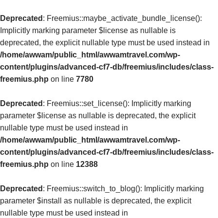
Deprecated
: Freemius::maybe_activate_bundle_license():
Implicitly marking parameter $license as nullable is
deprecated, the explicit nullable type must be used instead in
/home/awwam/public_html/awwamtravel.com/wp-
content/plugins/advanced-cf7-db/freemius/includes/class-
freemius.php
on line
7780
Deprecated
: Freemius::set_license(): Implicitly marking
parameter $license as nullable is deprecated, the explicit
nullable type must be used instead in
/home/awwam/public_html/awwamtravel.com/wp-
content/plugins/advanced-cf7-db/freemius/includes/class-
freemius.php
on line
12388
Deprecated
: Freemius::switch_to_blog(): Implicitly marking
parameter $install as nullable is deprecated, the explicit
nullable type must be used instead in