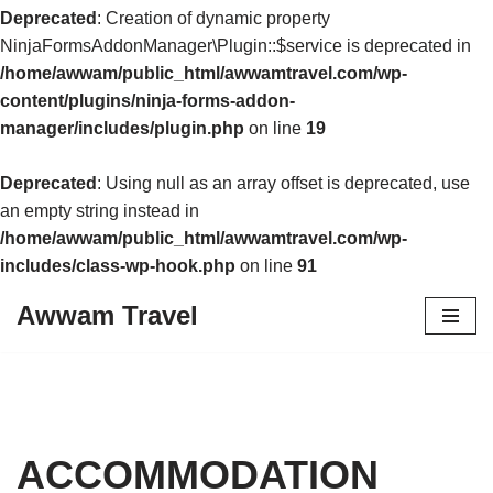
Deprecated
: Creation of dynamic property
NinjaFormsAddonManager\Plugin::$service is deprecated in
/home/awwam/public_html/awwamtravel.com/wp-
content/plugins/ninja-forms-addon-
manager/includes/plugin.php
on line
19
Deprecated
: Using null as an array offset is deprecated, use
an empty string instead in
/home/awwam/public_html/awwamtravel.com/wp-
includes/class-wp-hook.php
on line
91
Awwam Travel
Skip
to
content
ACCOMMODATION